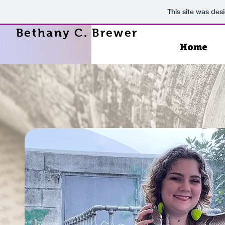
This site was des
Bethany C. Brewer
Home