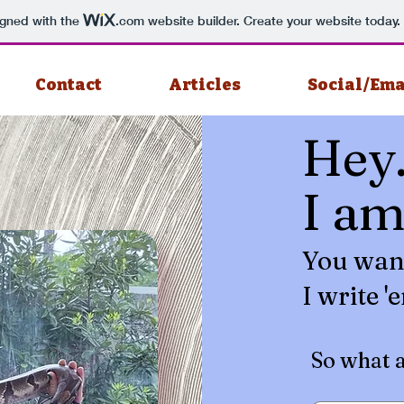
igned with the
.com
website builder. Create your website today.
Contact
Articles
Social/Ema
Hey
I a
You wan
I write '
So what 