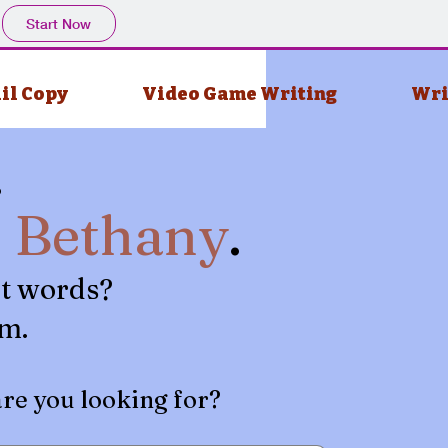
Start Now
il Copy
Video Game Writing
Wri
.
m
Bethany
.
t words?
em.
are you looking for?